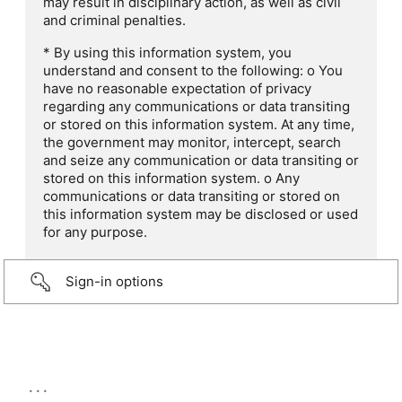
may result in disciplinary action, as well as civil
and criminal penalties.
* By using this information system, you
understand and consent to the following: o You
have no reasonable expectation of privacy
regarding any communications or data transiting
or stored on this information system. At any time,
the government may monitor, intercept, search
and seize any communication or data transiting or
stored on this information system. o Any
communications or data transiting or stored on
this information system may be disclosed or used
for any purpose.
Sign-in options
...